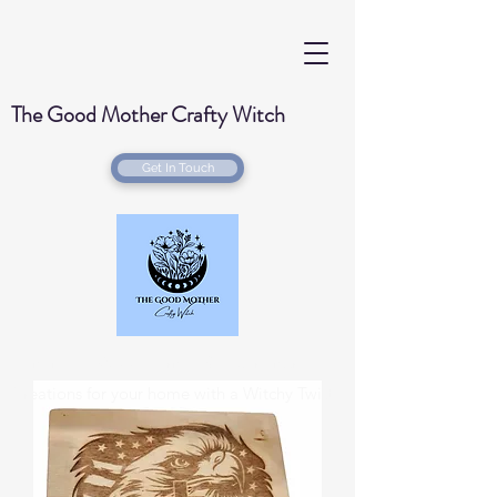
The Good Mother Crafty Witch
Get In Touch
Handmade Wood Burned & Laser engraved
Creations for your home with a Witchy Twist