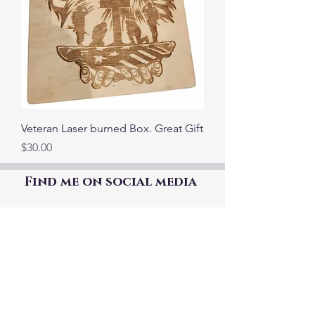
Veteran Laser burned Box. Great Gift
Price
$30.00
Find me on social media
©2021 by The Good Mother Crafty Witch.