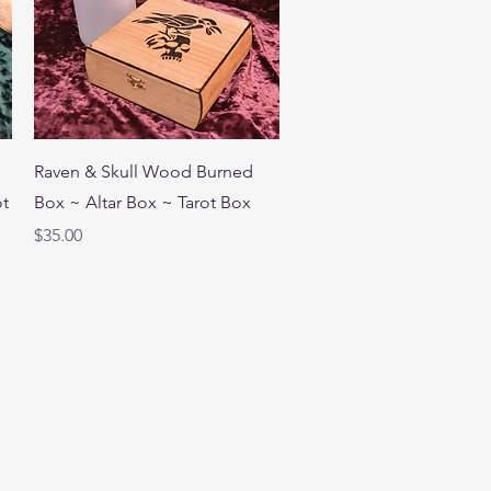
Quick View
Raven & Skull Wood Burned
ot
Box ~ Altar Box ~ Tarot Box
Price
$35.00