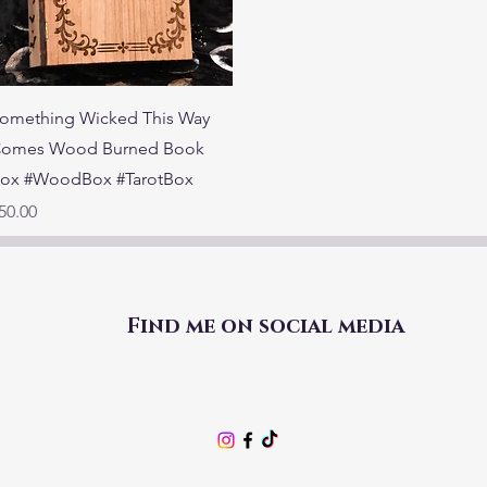
Quick View
omething Wicked This Way
omes Wood Burned Book
ox #WoodBox #TarotBox
rice
50.00
Find me on social media