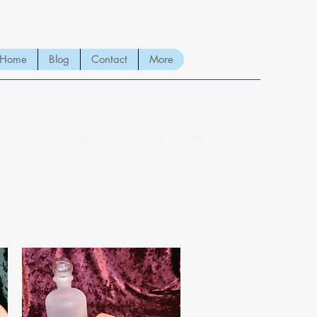
Home
Blog
Contact
More
Handmade Wood Burned & Laser engraved
Creations for your home with a Witchy Twist