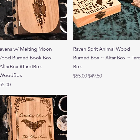
Quick View
Quick View
avens w/ Melting Moon
Raven Sprit Animal Wood
ood Burned Book Box
Burned Box ~ Altar Box ~ Tar
AltarBox #TarotBox
Box
WoodBox
Regular Price
Sale Price
$55.00
$49.50
rice
55.00