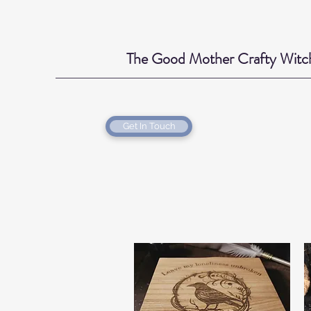
The Good Mother Crafty Witc
Get In Touch