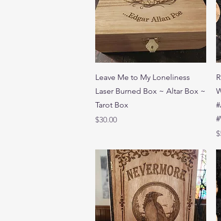
Quick View
Leave Me to My Loneliness
R
Laser Burned Box ~ Altar Box ~
W
Tarot Box
#
#
Price
$30.00
P
$