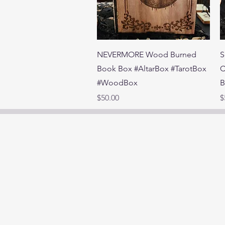
Quick View
NEVERMORE Wood Burned
S
Book Box #AltarBox #TarotBox
C
#WoodBox
B
Price
P
$50.00
$