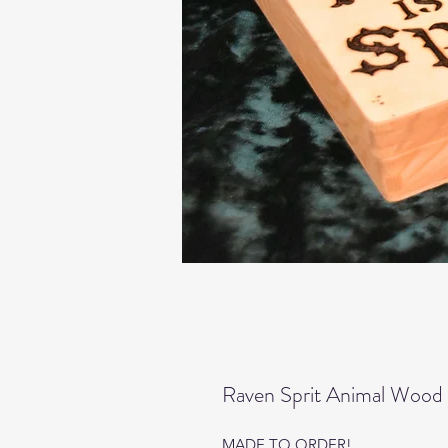
Raven Sprit Animal Wood 
MADE TO ORDER!