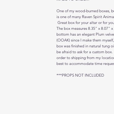
One of my wood-burned boxes, bu
is one of many Raven Spirit Anim
Great box for your altar or for you
The box measures 8.35" x 8.07" x
bottom has an elegant Plum velvet
(OOAK) since I make them myself, b
box was finished in natural tung 
be afraid to ask for a custom box
order to shipping from my locatio
best to accommodate time request
***PROPS NOT INCLUDED