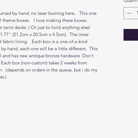
Quanti
rned by hand, no laser burning here. This one
al theme boxes. I love making these boxes.
r tarot decks. ( Or just to hold anything else)
 1.77" (21.2cm x 20.5cm x 4.5cm). The inner
 fabric lining. Each box is a one-of-a-kind
y hand, each one will be a little different. This
oil and has new anitque bronze hardware Don't
. Each box (non-custom) takes 2 weeks from
n. (depends on orders in the queue, but i do my
s.)