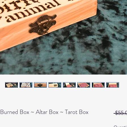
Burned Box ~ Altar Box ~ Tarot Box
 $55.