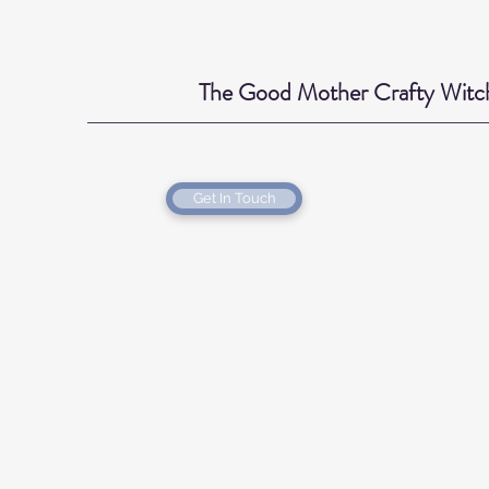
The Good Mother Crafty Witc
Get In Touch