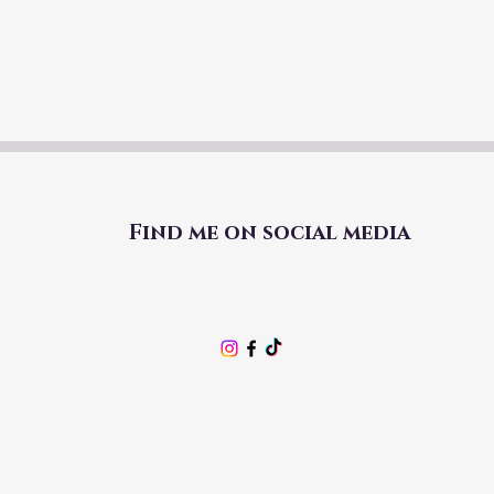
Find me on social media