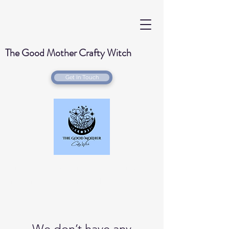
The Good Mother Crafty Witch
Get In Touch
Handmade Wood Burned & Laser engraved
Creations for your home with a Witchy Twist
We don’t have any