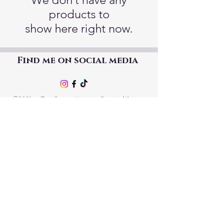
products to
show here right now.
Find me on social media
©2021 by The Good Mother Crafty Witch.