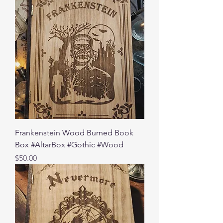
Frankenstein Wood Burned Book
Box #AltarBox #Gothic #Wood
Price
$50.00