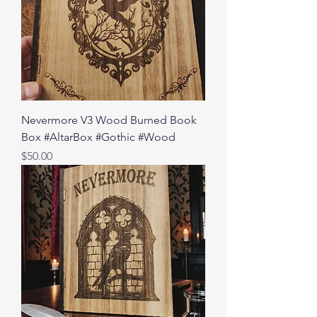
Nevermore V3 Wood Burned Book
Box #AltarBox #Gothic #Wood
Price
$50.00