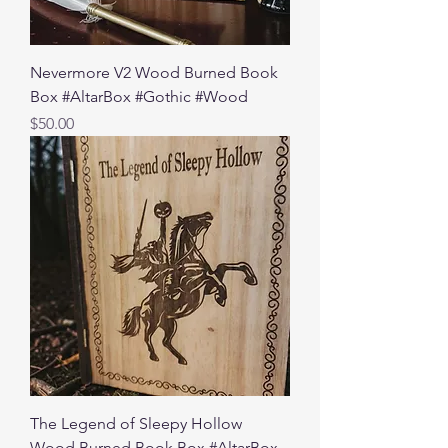
Nevermore V2 Wood Burned Book
Box #AltarBox #Gothic #Wood
Price
$50.00
The Legend of Sleepy Hollow
Wood Burned Book Box #AltarBox