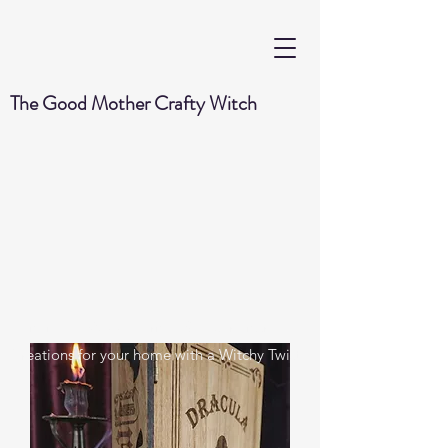
The Good Mother Crafty Witch
Handmade Wood Burned & Laser engraved
Creations for your home with a Witchy Twist