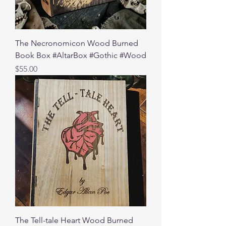
The Necronomicon Wood Burned
Book Box #AltarBox #Gothic #Wood
Price
$55.00
The Tell-tale Heart Wood Burned