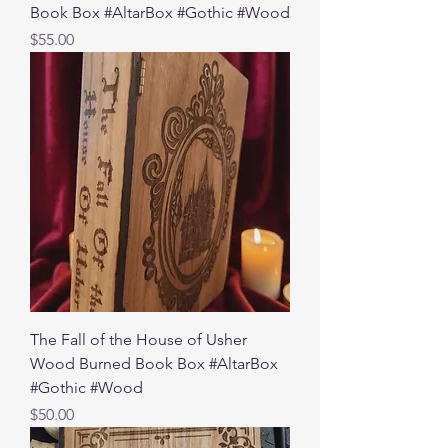
Book Box #AltarBox #Gothic #Wood
Price
$55.00
The Fall of the House of Usher
Wood Burned Book Box #AltarBox
#Gothic #Wood
Price
$50.00