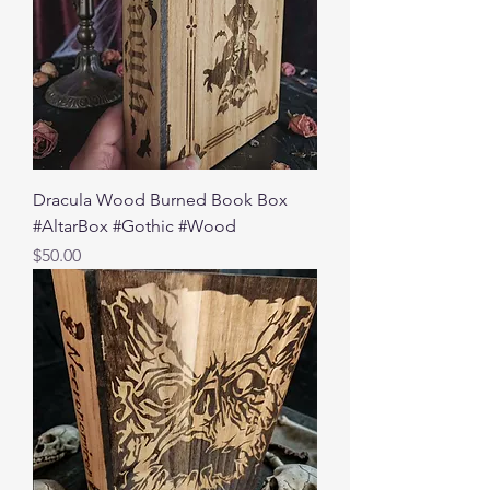
Dracula Wood Burned Book Box
#AltarBox #Gothic #Wood
Price
$50.00