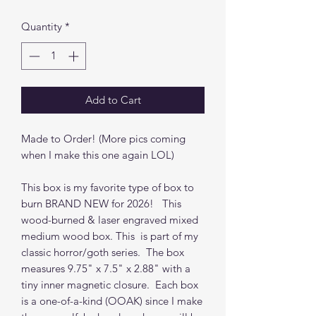
Quantity
*
Add to Cart
Made to Order! (More pics coming
when I make this one again LOL)
This box is my favorite type of box to
burn BRAND NEW for 2026! This
wood-burned & laser engraved mixed
medium wood box. This is part of my
classic horror/goth series. The box
measures 9.75" x 7.5" x 2.88" with a
tiny inner magnetic closure. Each box
is a one-of-a-kind (OOAK) since I make