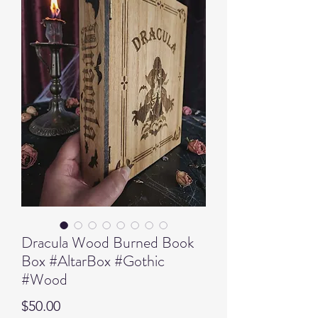
Dracula Wood Burned Book
Box #AltarBox #Gothic
#Wood
Price
$50.00