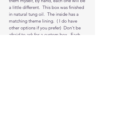
them myself, by hand, each one will be
a little different. This box was finished
in natural tung oil. The inside has a
matching theme lining. ( I do have
other options if you prefer) Don't be
afraid to ask for a custom box. Each
box (non-custom) takes about 1 to 2
weeks from order to shipping from my
location. (depends on my order
queue, I do accommodate time
requests where possible)
***PROPS NOT INCLUDED
Find me on social media
©2021 by The Good Mother Crafty Witch.