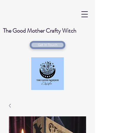
The Good Mother Crafty Witch
Get In Touch
Handmade Wood Burned & Laser engraved
Creations for your home with a Witchy Twist