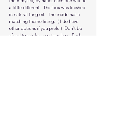
them myself, by hand, each one will be
a little different. This box was finished
in natural tung oil. The inside has a
matching theme lining. ( I do have
other options if you prefer) Don't be
afraid to ask for a custom box. Each
box (non-custom) takes about 1 to 2
weeks from order to shipping from my
location. (depends on my order
queue, I do accommodate time
requests where possible)
***PROPS NOT INCLUDED
Find me on social media
©2021 by The Good Mother Crafty Witch.