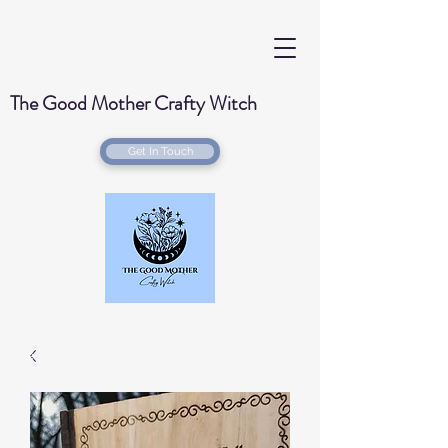
The Good Mother Crafty Witch
Get In Touch
Handmade Wood Burned & Laser engraved
Creations for your home with a Witchy Twist