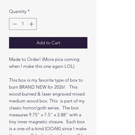
Quantity
*
Add to Cart
Made to Order! (More pics coming
when I make this one again LOL)
This box is my favorite type of box to
burn BRAND NEW for 2026! This
wood-burned & laser engraved mixed
medium wood box. This is part of my
classic horror/goth series. The box
measures 9.75" x 7.5" x 2.88" with a
tiny inner magnetic closure. Each box
is a one-of-a-kind (OOAK) since I make