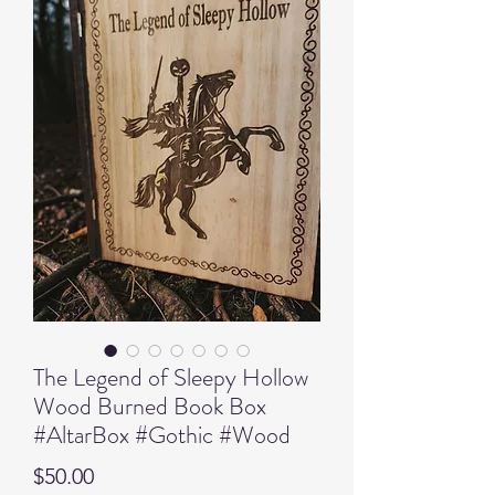
The Legend of Sleepy Hollow
Wood Burned Book Box
#AltarBox #Gothic #Wood
Price
$50.00