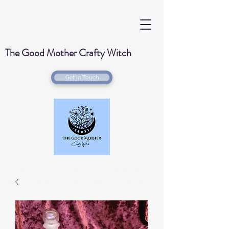
The Good Mother Crafty Witch
Get In Touch
Handmade Wood Burned & Laser engraved
Creations for your home with a Witchy Twist