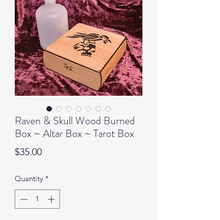
Raven & Skull Wood Burned
Box ~ Altar Box ~ Tarot Box
Price
$35.00
Quantity
*