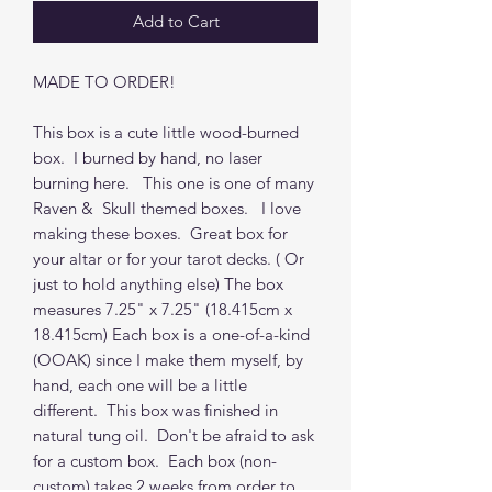
Add to Cart
MADE TO ORDER!
This box is a cute little wood-burned
box. I burned by hand, no laser
burning here. This one is one of many
Raven & Skull themed boxes. I love
making these boxes. Great box for
your altar or for your tarot decks. ( Or
just to hold anything else) The box
measures 7.25" x 7.25" (18.415cm x
18.415cm) Each box is a one-of-a-kind
(OOAK) since I make them myself, by
hand, each one will be a little
different. This box was finished in
natural tung oil. Don't be afraid to ask
for a custom box. Each box (non-
custom) takes 2 weeks from order to