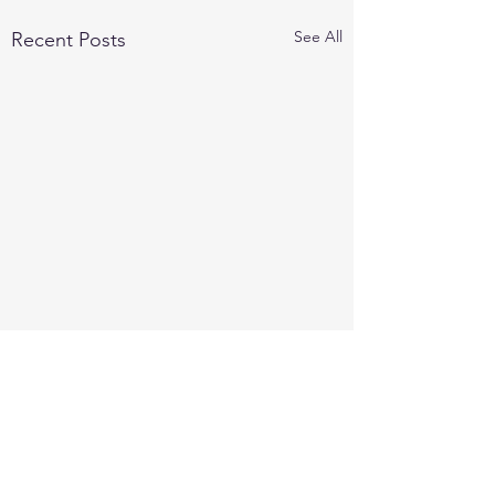
See All
Recent Posts
Comments