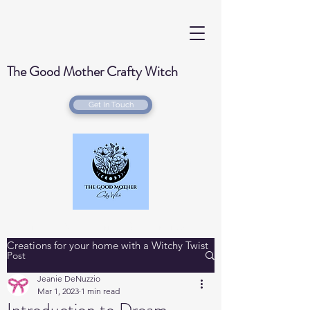
The Good Mother Crafty Witch
Get In Touch
Handmade Wood Burned & Laser engraved
Creations for your home with a Witchy Twist
Post
Jeanie DeNuzzio
Mar 1, 2023
1 min read
Introduction to Dream