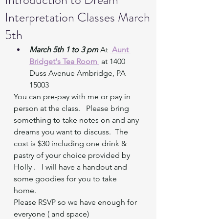
Interpretation Classes March
5th
March 5th 1 to 3 pm
 At 
 Aunt 
Bridget's Tea Room 
at 1400 
Duss Avenue Ambridge, PA 
15003
You can pre-pay with me or pay in 
person at the class.   Please bring 
something to take notes on and any 
dreams you want to discuss.  The 
cost is $30 including one drink & 
pastry of your choice provided by 
Holly .   I will have a handout and 
some goodies for you to take 
home.  
Please RSVP so we have enough for 
everyone ( and space) 