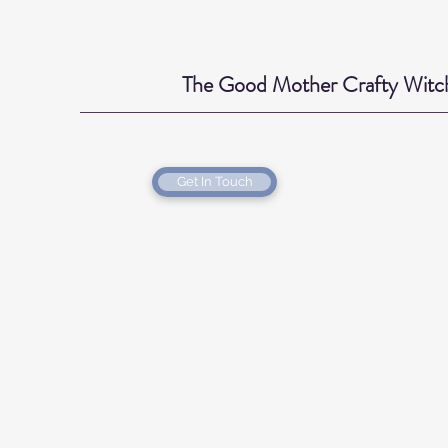
The Good Mother Crafty Witc
Get In Touch