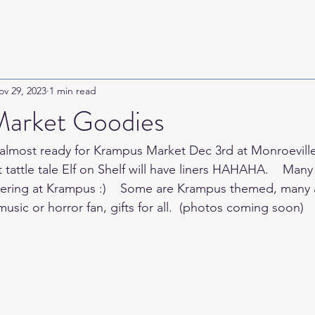
ov 29, 2023
1 min read
arket Goodies
almost ready for Krampus Market Dec 3rd at Monroeville
t tattle tale Elf on Shelf will have liners HAHAHA.    Ma
imering at Krampus :)    Some are Krampus themed, many ar
music or horror fan, gifts for all.  (photos coming soon)