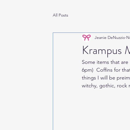
All Posts
Jeanie DeNuzzio
N
Krampus M
Some items that are 
6pm)  Coffins for tha
things I will be pre
witchy, gothic, rock 