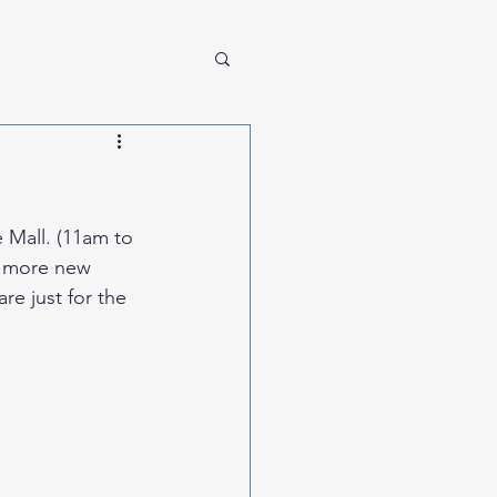
 Mall. (11am to 
ny more new 
e just for the 