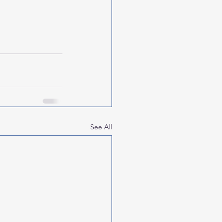
See All