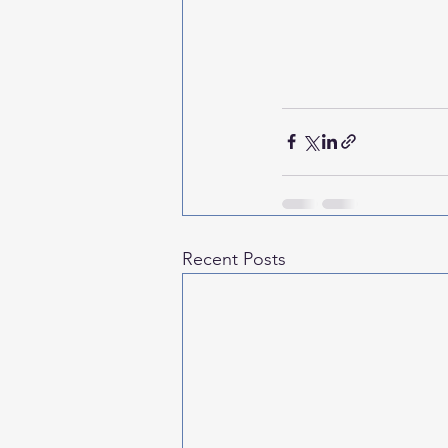
Recent Posts