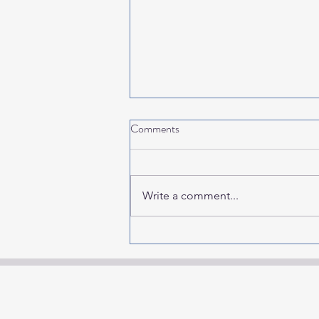
Comments
Write a comment...
2027 Events & Finds