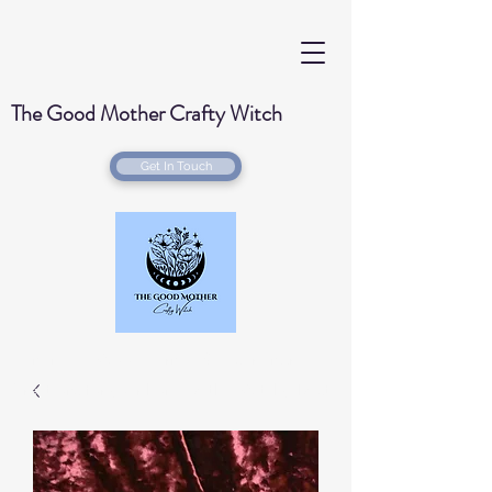
The Good Mother Crafty Witch
Get In Touch
Handmade Wood Burned & Laser engraved
Creations for your home with a Witchy Twist