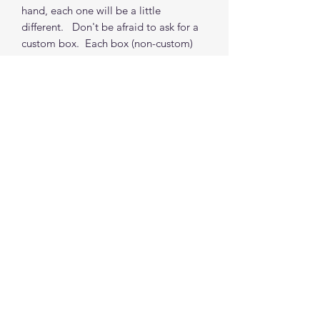
hand, each one will be a little
different. Don't be afraid to ask for a
custom box. Each box (non-custom)
takes about 2 weeks from order to
shipping from my location. (depends
on orders in my queue but I do
accommodate time requests where
possible)
*** Props Not included
Find me on social media
©2021 by The Good Mother Crafty Witch.