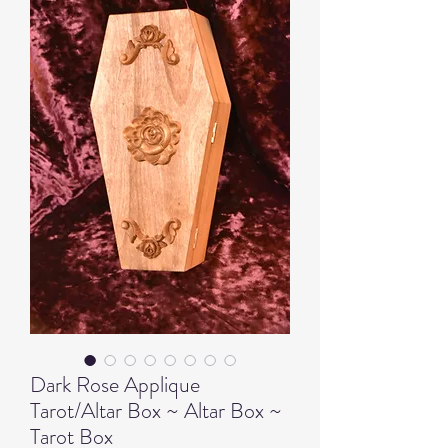
Dark Rose Applique
Tarot/Altar Box ~ Altar Box ~
Tarot Box