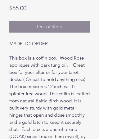
Price
$55.00
Out of Stock
MADE TO ORDER
This box is a coffin box. Wood Rose
appliques with dark tung oil. Great
box for your altar or for your tarot
decks. ( Or just to hold anything else)
The box measures 12 inches. It's
splinter-free wood. This coffin is crafted
from natural Baltic Birch wood. It is
built very sturdy with gold metal
hinges that open and close smoothly
and a gold latch to keep it securely
shut. Each box is a one-of-a-kind
(OOAK) since I make them myself, by