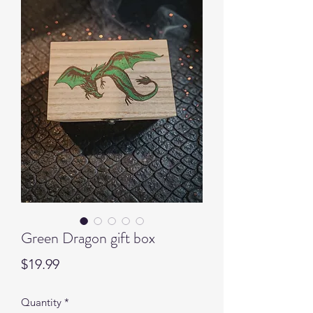
Green Dragon gift box
Price
$19.99
Quantity
*