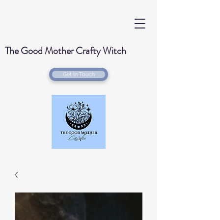
The Good Mother Crafty Witch
Get In Touch
Handmade Wood Burned & Laser engraved
Creations for your home with a Witchy Twist