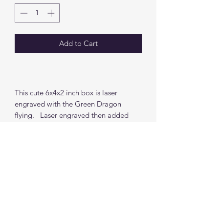
Add to Cart
This cute 6x4x2 inch box is laser
engraved with the Green Dragon
flying. Laser engraved then added
painted to make the cover POP. Fabric
Liner available for and added charge.
Find me on social media