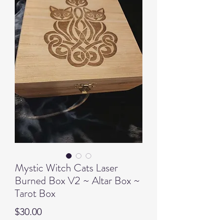
Mystic Witch Cats Laser
Burned Box V2 ~ Altar Box ~
Tarot Box
Price
$30.00