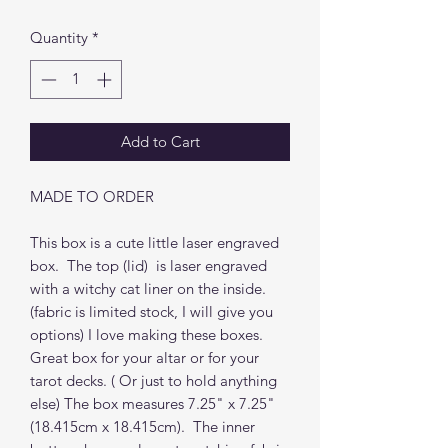
Quantity
*
Add to Cart
MADE TO ORDER
This box is a cute little laser engraved
box. The top (lid) is laser engraved
with a witchy cat liner on the inside.
(fabric is limited stock, I will give you
options) I love making these boxes.
Great box for your altar or for your
tarot decks. ( Or just to hold anything
else) The box measures 7.25" x 7.25"
(18.415cm x 18.415cm). The inner