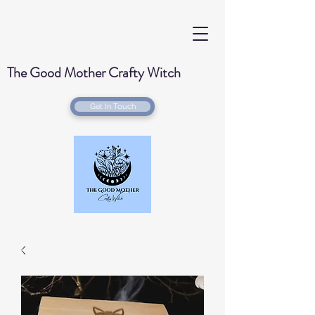
The Good Mother Crafty Witch
Get In Touch
Handmade Wood Burned & Laser engraved
Creations for your home with a Witchy Twist