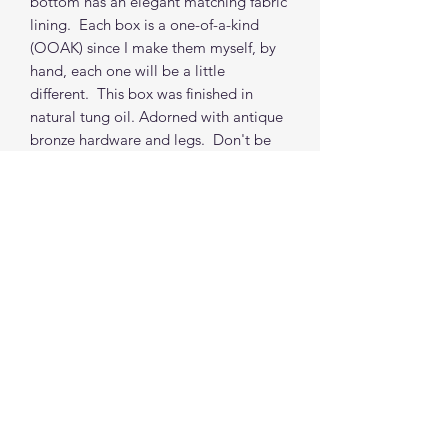
bottom has an elegant matching fabric
lining. Each box is a one-of-a-kind
(OOAK) since I make them myself, by
hand, each one will be a little
different. This box was finished in
natural tung oil. Adorned with antique
bronze hardware and legs. Don't be
afraid to ask for a custom box. Each
box (non-custom) takes 2 weeks from
order to shipping from my location.
(depends on orders in the queue, but i
do my best to accommodate time
requests.)
***PROPS NOT INCLUDED
Find me on social media