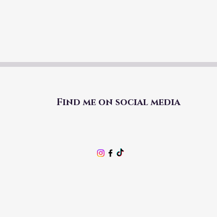
Find me on social media