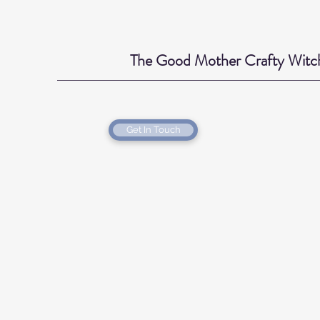
The Good Mother Crafty Witc
Get In Touch