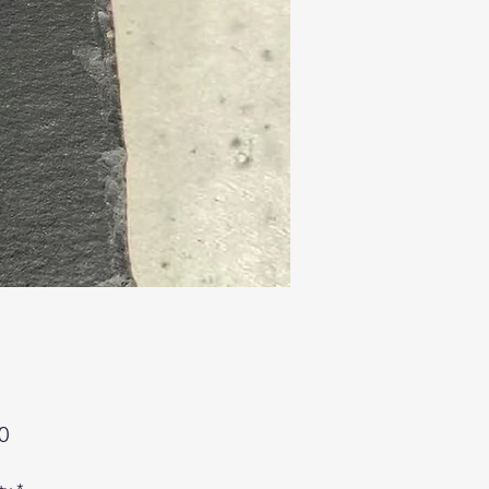
Price
0