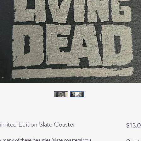
imited Edition Slate Coaster
$13.0
 many of these beauties (slate coasters) you