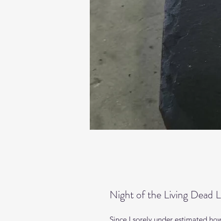
Night of the Living Dead L
Since I sorely under estimated how