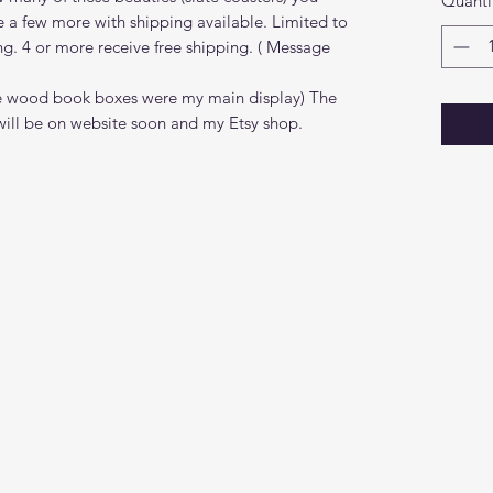
Quanti
e a few more with shipping available. Limited to
ng. 4 or more receive free shipping. ( Message
(the wood book boxes were my main display) The
ill be on website soon and my Etsy shop.