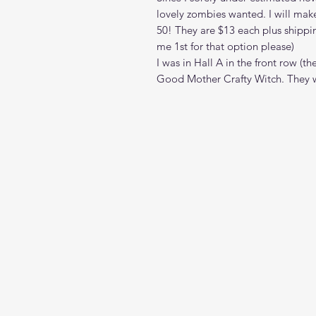
lovely zombies wanted. I will mak
50! They are $13 each plus shippi
me 1st for that option please)
I was in Hall A in the front row 
Good Mother Crafty Witch. They w