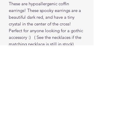
These are hypoallergenic coffin
earrings! These spooky earrings are a
beautiful dark red, and have a tiny
crystal in the center of the cross!
Perfect for anyone looking for a gothic
accessory :) ( See the necklaces if the
matching necklace is still in stock)
Find me on social media
©2021 by The Good Mother Crafty Witch.