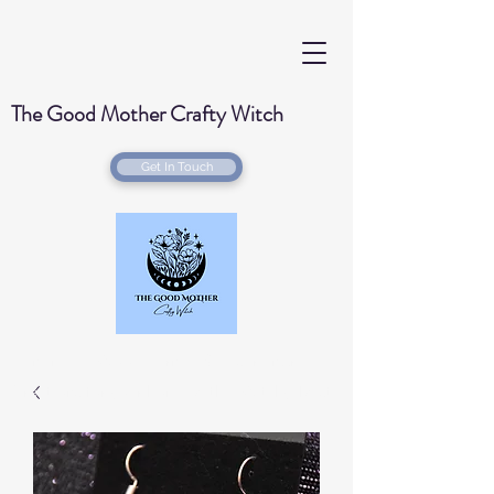
The Good Mother Crafty Witch
Get In Touch
Handmade Wood Burned & Laser engraved
Creations for your home with a Witchy Twist