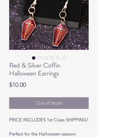
Red & Silver Coffin
Halloween Earrings
Price
$10.00
Out of Stock
PRICE INCLUDES 1st Class SHIPPING!
Perfect for the Halloween season.