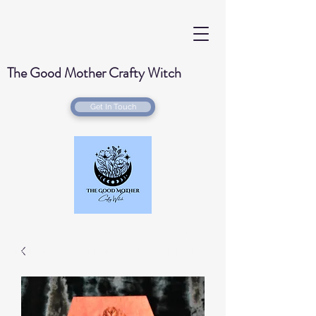
The Good Mother Crafty Witch
Get In Touch
Handmade Wood Burned & Laser engraved
Creations for your home with a Witchy Twist