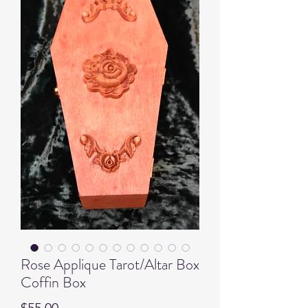
Rose Applique Tarot/Altar Box
Coffin Box
Price