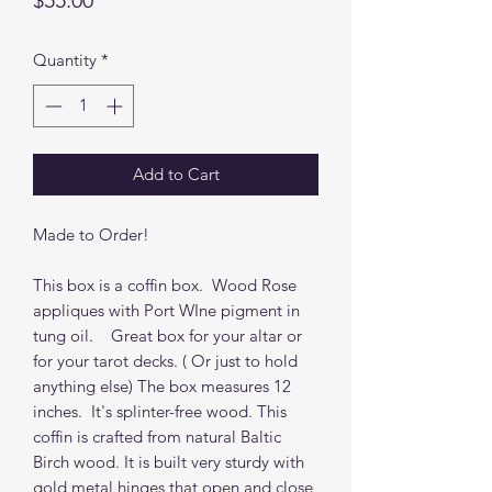
$55.00
Quantity
*
Add to Cart
Made to Order!
This box is a coffin box. Wood Rose
appliques with Port WIne pigment in
tung oil. Great box for your altar or
for your tarot decks. ( Or just to hold
anything else) The box measures 12
inches. It's splinter-free wood. This
coffin is crafted from natural Baltic
Birch wood. It is built very sturdy with
gold metal hinges that open and close