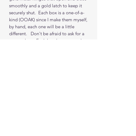
smoothly and a gold latch to keep it
securely shut. Each box is a one-of-a-
kind (OOAK) since I make them myself,
by hand, each one will be a little
different. Don't be afraid to ask for a
custom box. Each box (non-custom)
takes about 2 weeks from order to
shipping from my location. (depends
on orders in my queue but I do
accommodate time requests where
possible)
*** Props Not included
Find me on social media