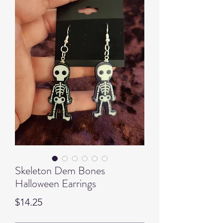
Skeleton Dem Bones
Halloween Earrings
Price
$14.25