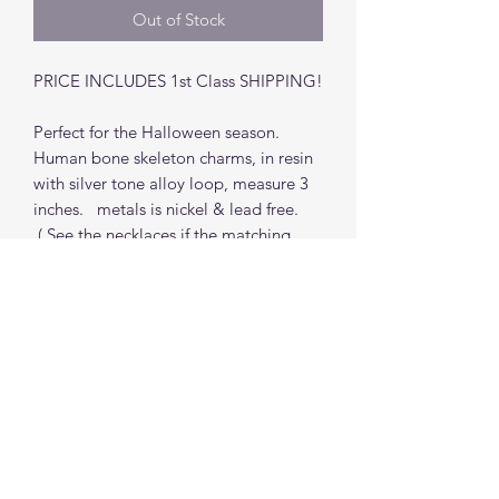
Out of Stock
PRICE INCLUDES 1st Class SHIPPING!
Perfect for the Halloween season.
Human bone skeleton charms, in resin
with silver tone alloy loop, measure 3
inches. metals is nickel & lead free.
( See the necklaces if the matching
necklace is still in stock)
Find me on social media
©2021 by The Good Mother Crafty Witch.