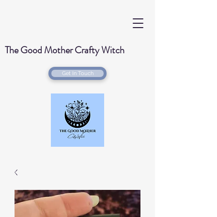
The Good Mother Crafty Witch
Get In Touch
Handmade Wood Burned & Laser engraved
Creations for your home with a Witchy Twist