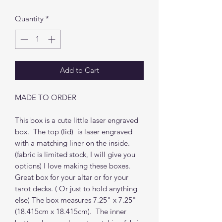
Quantity
*
Add to Cart
MADE TO ORDER
This box is a cute little laser engraved
box. The top (lid) is laser engraved
with a matching liner on the inside.
(fabric is limited stock, I will give you
options) I love making these boxes.
Great box for your altar or for your
tarot decks. ( Or just to hold anything
else) The box measures 7.25" x 7.25"
(18.415cm x 18.415cm). The inner