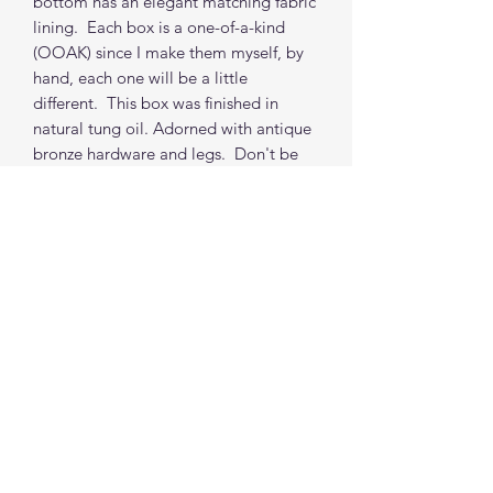
bottom has an elegant matching fabric
lining. Each box is a one-of-a-kind
(OOAK) since I make them myself, by
hand, each one will be a little
different. This box was finished in
natural tung oil. Adorned with antique
bronze hardware and legs. Don't be
afraid to ask for a custom box. Each
box (non-custom) takes 2 weeks from
order to shipping from my location.
(depends on orders in the queue, but i
do my best to accommodate time
requests.)
***PROPS NOT INCLUDED
Find me on social media