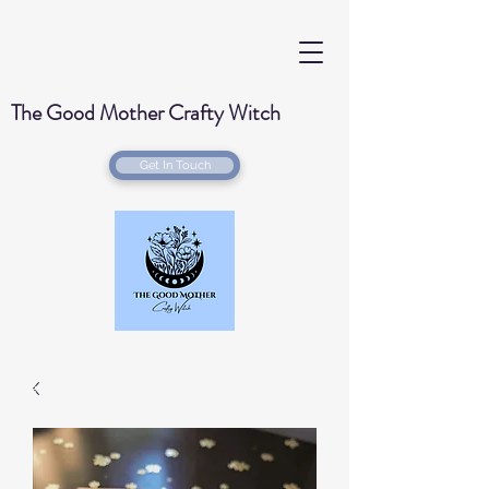
The Good Mother Crafty Witch
Get In Touch
Handmade Wood Burned & Laser engraved
Creations for your home with a Witchy Twist