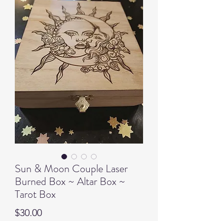
Sun & Moon Couple Laser
Burned Box ~ Altar Box ~
Tarot Box
Price
$30.00