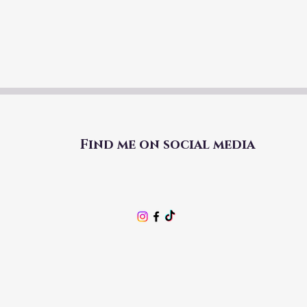
Find me on social media