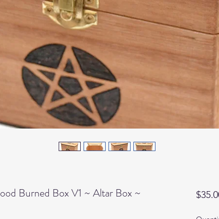
ood Burned Box V1 ~ Altar Box ~
$35.0