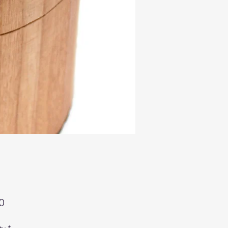
Price
0