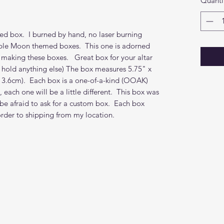
Quanti
ned box. I burned by hand, no laser burning
iple Moon themed boxes. This one is adorned
 making these boxes. Great box for your altar
to hold anything else) The box measures 5.75" x
 13.6cm). Each box is a one-of-a-kind (OOAK)
 each one will be a little different. This box was
t be afraid to ask for a custom box. Each box
order to shipping from my location.