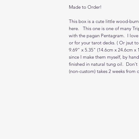
Made to Order!
This box is a cute little wood-bur
here. This one is one of many Tr
with the pagan Pentagram. I love
or for your tarot decks. ( Or jsut 
9.69" x 5.35" (14.6cm x 24.6cm x
since I make them myself, by hand,
finished in natural tung oil. Don'
(non-custom) takes 2 weeks from 