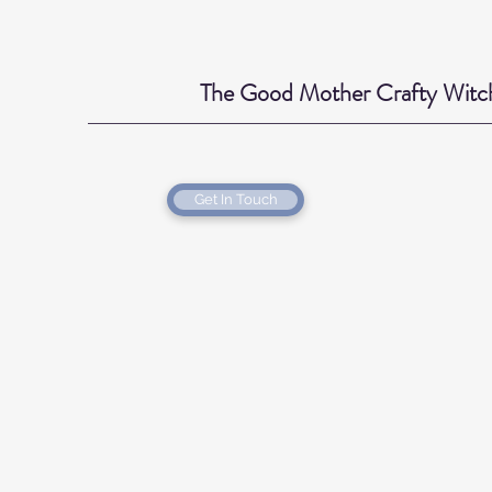
The Good Mother Crafty Witc
Get In Touch