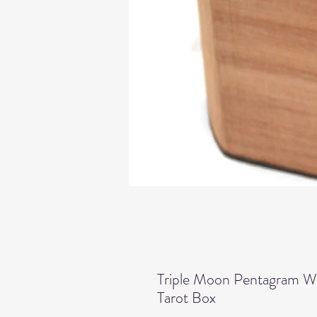
Triple Moon Pentagram W
Tarot Box