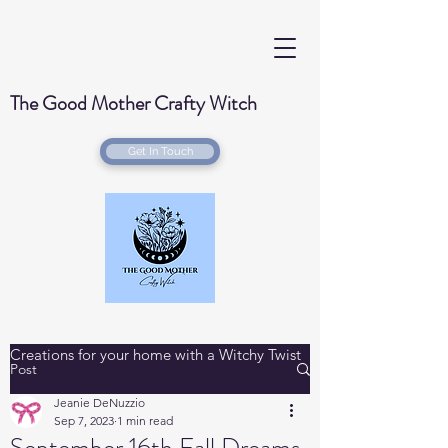
The Good Mother Crafty Witch
Get In Touch
Handmade Wood Burned & Laser engraved
Creations for your home with a Witchy Twist
Post
Jeanie DeNuzzio
Sep 7, 2023
1 min read
September 16th Fall Dreams