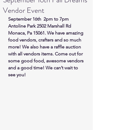
Vendor Event
September 16th  2pm to 7pm 
Antoline Park 2502 Marshall Rd 
Monaca, Pa 15061. We have amazing 
food vendors, crafters and so much 
more! We also have a raffle auction 
with all vendors items. Come out for 
some good food, awesome vendors 
and a good time! We can’t wait to 
see you!