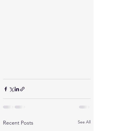
See All
Recent Posts