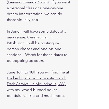
(Leaning towards Zoom).  If you want 
a personal class or a one-on-one 
dream interpretation, we can do 
these virtually, too!
In June, I will have some dates at a 
new venue, 
Ceremonial
,
 in 
Pittsburgh. I will be hosting in-
person classes and one-on-one 
sessions.   Watch for those dates to 
be popping up soon.  
June 16th to 18th You will find me at 
Locked Up Tatoo Convention and 
Dark Carnival 
 in Moundsville, WV, 
with my  wood-burned boxes , 
pendulums , kits and much more. 