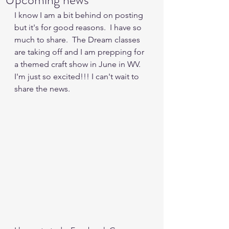
I know I am a bit behind on posting 
but it's for good reasons.  I have so 
much to share.  The Dream classes 
are taking off and I am prepping for 
a themed craft show in June in WV.   
I'm just so excited!!! I can't wait to 
share the news.  