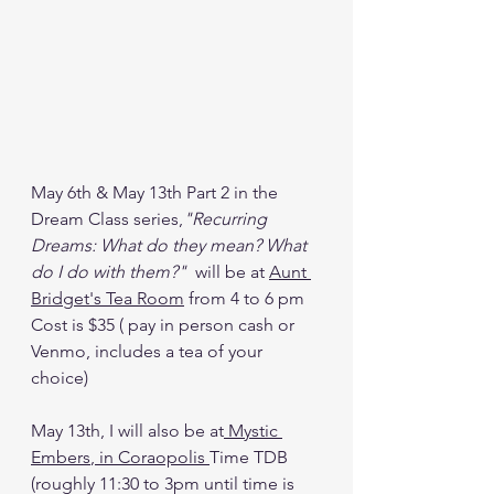
May 6th & May 13th Part 2 in the 
Dream Class series,
"Recurring 
Dreams: What do they mean? What 
do I do with them?"
  will be at 
Aunt 
Bridget's Tea Room
 from 4 to 6 pm  
Cost is $35 ( pay in person cash or 
Venmo, includes a tea of your 
choice)
May 13th, I will also be at
 Mystic 
Embers
, in Coraopolis 
Time TDB 
(roughly 11:30 to 3pm until time is 