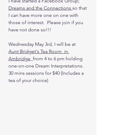
I have started a Facebook Group; 
Dreams and the Connections 
so that 
I can have more one on one with 
those of interest.  Please join if you 
have not done so!!!
Wednesday May 3rd, I will be at 
Aunt Bridget's Tea Room 
 in 
Ambridge, 
from 4 to 6 pm holding 
one-on-one Dream Interpretations. 
30 mins sessions for $40 (Includes a 
tea of your choice)