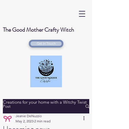
The Good Mother Crafty Witch
Get In Touch
Handmade Wood Burned & Laser engraved
Creations for your home with a Witchy Twist
Post
Jeanie DeNuzzio
May 2, 2023
2 min read
Upcoming news