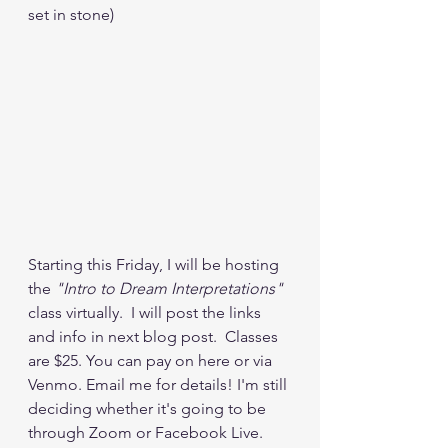
set in stone)   
Starting this Friday, I will be hosting 
the 
"Intro to Dream Interpretations"
class virtually.  I will post the links 
and info in next blog post.  Classes 
are $25. You can pay on here or via 
Venmo. Email me for details! I'm still 
deciding whether it's going to be 
through Zoom or Facebook Live.  